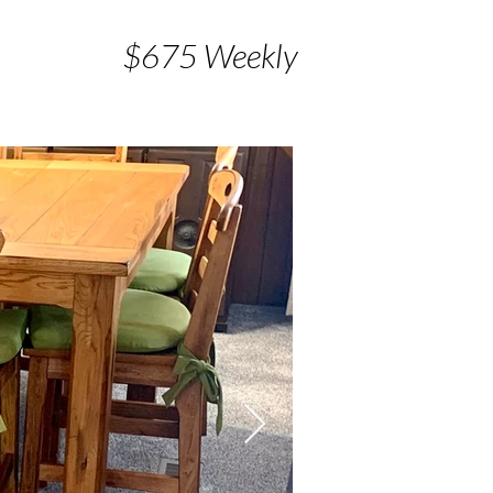
$675 Weekly