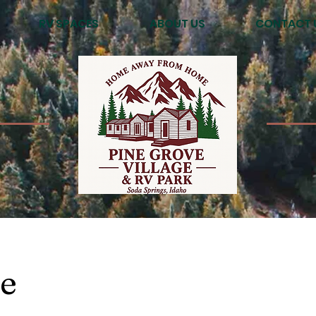
RV SPACES
ABOUT US
CONTACT 
e