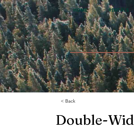
HOME
RENTALS
< Back
Double-Wid