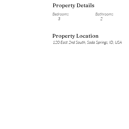
Property Details
Bedrooms
Bathrooms
3
2
Property Location
120 East 2nd South, Soda Springs, ID, USA