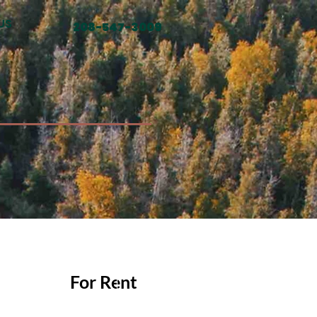
US
208-547-3009
For Rent