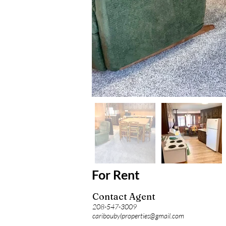
For Rent
Contact Agent
208-547-3009
cariboubylproperties@gmail.com