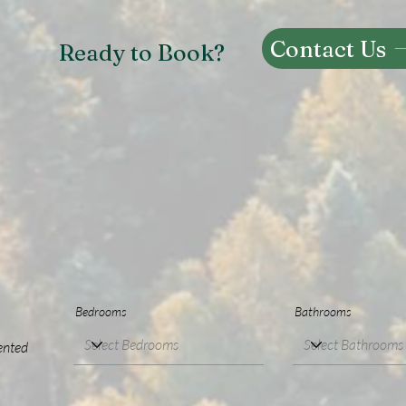
Contact Us
Ready to Book?
Bedrooms
Bathrooms
ented