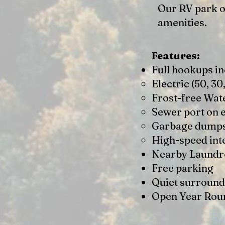
Our RV park of
amenities.
Features:
Full hookups in
Electric (50, 30
Frost-free Wat
Sewer port on 
Garbage dump
High-speed int
Nearby Laund
Free parking
Quiet surround
Open Year Rou