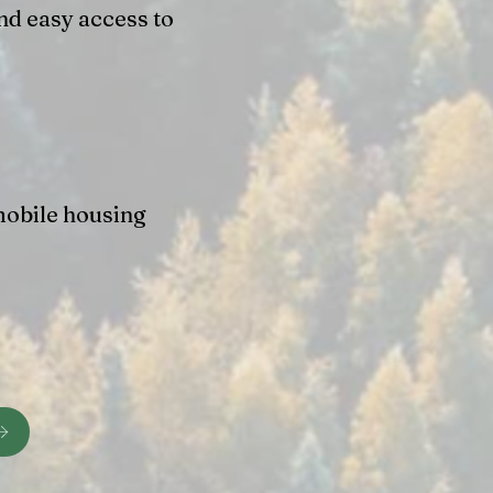
nd easy access to
mobile housing