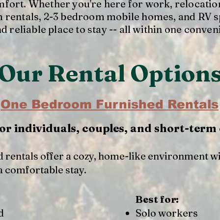
fort. Whether you're here for work, relocation
 rentals, 2-3 bedroom mobile homes, and RV s
nd reliable place to stay -- all within one conven
Our Rental Option
One Bedroom Furnished Rentals
for individuals, couples, and short-term
 rentals offer a cozy, home-like environment w
a comfortable stay.
Best for:
d
Solo workers