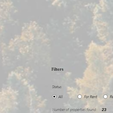
Filters
Status
All
For Rent
R
Number of properties found:
23