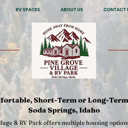
RV SPACES
ABOUT US
CONTACT 
fortable, Short-Term or Long-Term
Soda Springs, Idaho
llage & RV Park offers multiple housing option