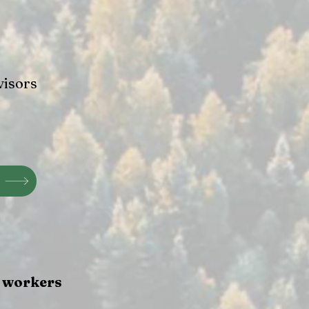
visors
e workers