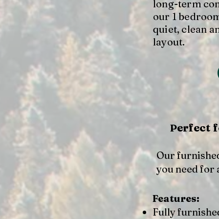
long-term com
our 1 bedroom
quiet, clean a
layout.
erfect 
P
Our furnished
you need for 
Features:
Fully furnishe