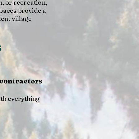
, or recreation,
paces provide a
ient village
s
 contractors
ith everything