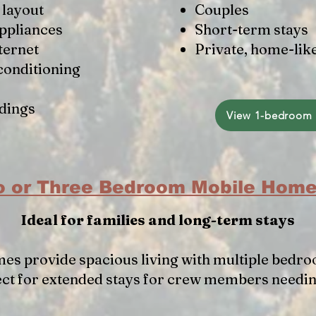
layout
Couples
appliances
Short-term stays
ternet
Private, home-lik
conditioning
dings
View 1-bedroom 
 or Three Bedroom Mobile Hom
Ideal for families and long-term stays
es provide spacious living with multiple bedro
ect for extended stays for crew members needi