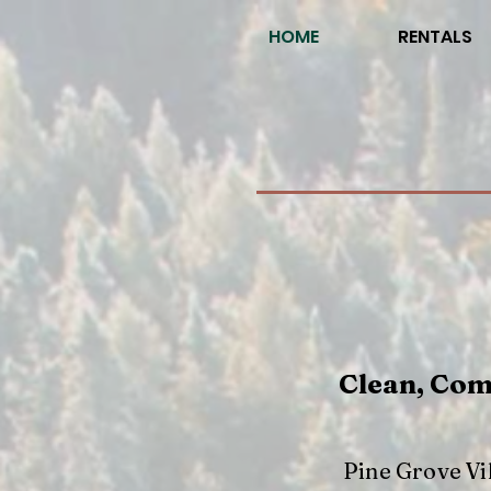
HOME
RENTALS
Clean, Com
Pine Grove Vi