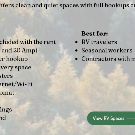
fers clean and quiet spaces with full hookups a
Best for:
cluded with the rent
RV travelers
, and 20 Amp)​
Seasonal workers
er hookup
Contractors with 
every space
sters
ernet/Wi-Fi
romat
ings
nd
View RV Spaces