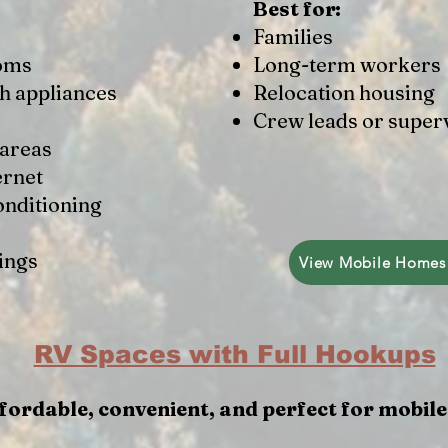
Best for:
Families
ooms
Long-term workers
th appliances
Relocation housing
Crew leads or super
 areas
ernet
onditioning
ings
View Mobile Homes
RV Spaces with Full Hookups
fordable, convenient, and perfect for mobil