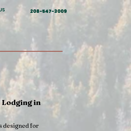
US
208-547-3009
 Lodging in
s designed for