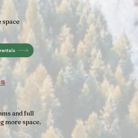
e space
rentals
es
oms and full
ng more space.