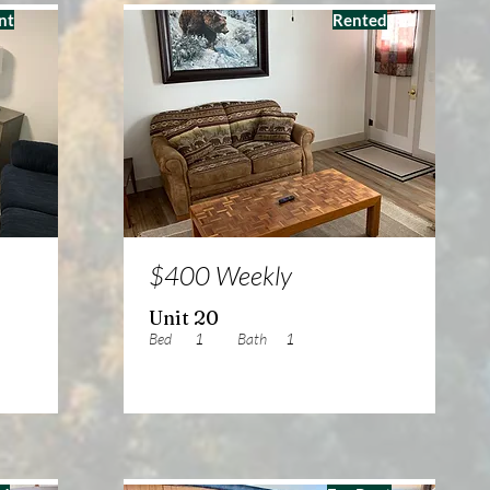
nt
Rented
$400 Weekly
Unit 20
Bed
1
Bath
1