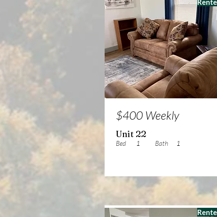
Rent
$400 Weekly
Unit 22
Bed
1
Bath
1
Rent