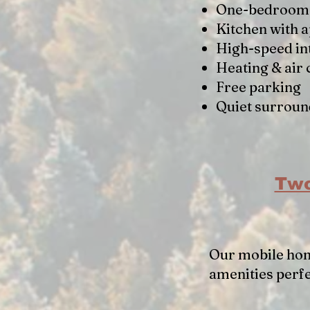
One-bedroom 
Kitchen with 
High-speed in
Heating & air 
Free parking
Quiet surroun
Two
Our mobile hom
amenities perf