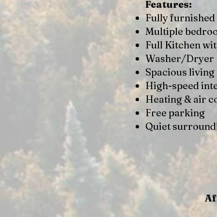
Features:
Fully furnished
Multiple bedr
Full Kitchen wi
Washer/Dryer
Spacious living
High-speed int
Heating & air c
Free parking
Quiet surround
Af