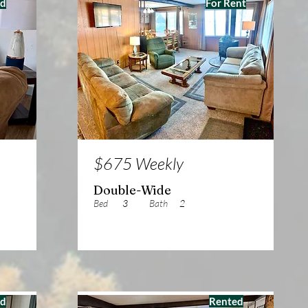
ed
For Rent
$675 Weekly
Double-Wide
Bed
3
Bath
2
ed
Rented