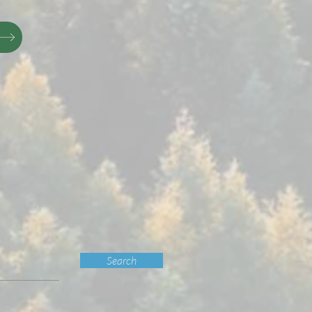
Search