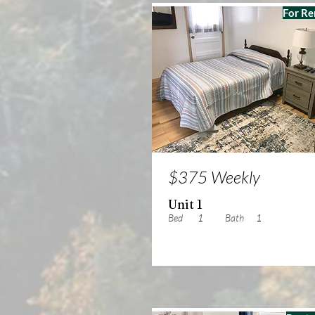
For Re
$375 Weekly
Unit 1
Bed
1
Bath
1